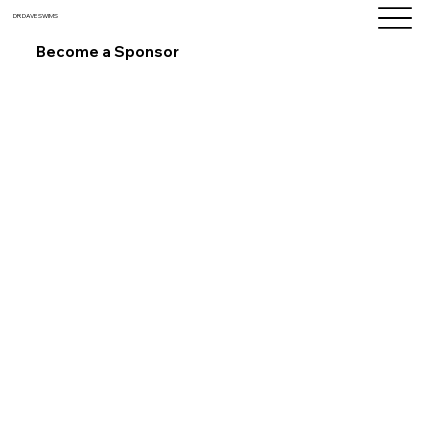
DR DAVE SWIMS
Become a Sponsor